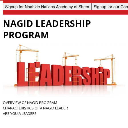
NAGID LEADERSHIP
PROGRAM
OVERVIEW OF NAGID PROGRAM
CHARACTERISTICS OF A NAGID LEADER
ARE YOU A LEADER?