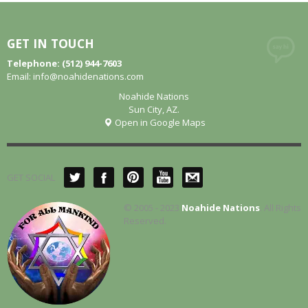
GET IN TOUCH
Telephone: (512) 944-7603
Email:
info@noahidenations.com
Noahide Nations
Sun City, AZ.
Open in Google Maps
GET SOCIAL
© 2005 - 2023
Noahide Nations
. All Rights
Reserved.