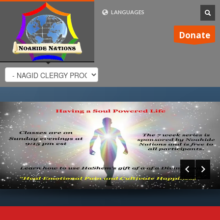
LANGUAGES
FRENCH (FR)
Donate
ENGLISH (UK)