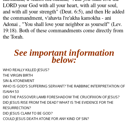
LORD your God with all your heart, with all your soul,
and with all your strength" (Deut. 6:5), and then He added
the commandment, v'ahavta l're'akha kamokha - ani
Adonai , "You shall love your neighbor as yourself" (Lev.
19:18). Both of these commandments come directly from
the Torah.
See important information
below:
WHO REALLY KILLED JESUS?
THE VIRGIN BIRTH
SIN & ATONEMENT
WHO IS GOD’S SUFFERING SERVANT? THE RABBINIC INTERPRETATION OF
ISAIAH 53
DID THE PASSOVER LAMB FORESHADOW THE CRUCIFIXION OF JESUS?
DID JESUS RISE FROM THE DEAD? WHAT IS THE EVIDENCE FOR THE
RESURRECTION?
DID JESUS CLAIM TO BE GOD?
COULD JESUS DEATH ATONE FOR ANY KIND OF SIN?