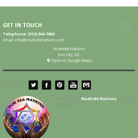
GET IN TOUCH
Telephone: (512) 944-7603
Email:
info@noahidenations.com
Noahide Nations
Sun City, AZ.
Open in Google Maps
GET SOCIAL
© 2005 - 2023
Noahide Nations
. All Rights
Reserved.