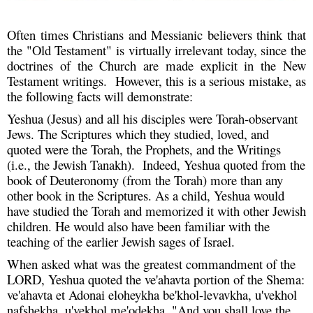
Often times Christians and Messianic believers think that
the "Old Testament" is virtually irrelevant today, since the
doctrines of the Church are made explicit in the New
Testament writings. However, this is a serious mistake, as
the following facts will demonstrate:
Yeshua (Jesus) and all his disciples were Torah-observant
Jews. The Scriptures which they studied, loved, and
quoted were the Torah, the Prophets, and the Writings
(i.e., the Jewish Tanakh). Indeed, Yeshua quoted from the
book of Deuteronomy (from the Torah) more than any
other book in the Scriptures. As a child, Yeshua would
have studied the Torah and memorized it with other Jewish
children. He would also have been familiar with the
teaching of the earlier Jewish sages of Israel.
When asked what was the greatest commandment of the
LORD, Yeshua quoted the ve'ahavta portion of the Shema:
ve'ahavta et Adonai eloheykha be'khol-levavkha, u'vekhol
nafshekha, u'vekhol me'odekha, "And you shall love the