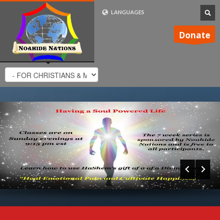
LANGUAGES
FRENCH (FR)
Donate
ENGLISH (UK)