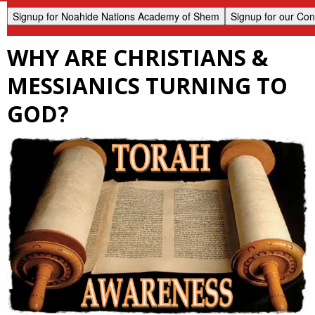
WHY ARE CHRISTIANS &
MESSIANICS TURNING TO
GOD?